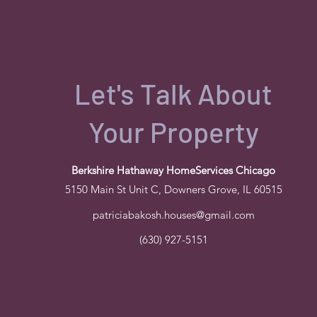
Let's Talk About
Your Property
Berkshire Hathaway HomeServices Chicago
5150 Main St Unit C, Downers Grove, IL 60515
patriciabakosh.houses@gmail.com
(630) 927-5151