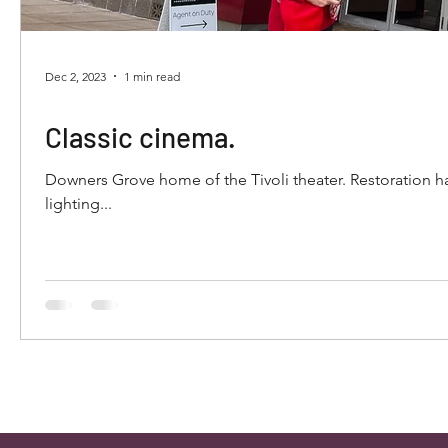
Dec 2, 2023
1 min read
Classic cinema.
Downers Grove home of the Tivoli theater. Restoration has encompassed decades of history. The elaborate ceiling and indirect
lighting...