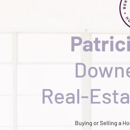
Patric
Downe
Real-Esta
Buying or Selling a 