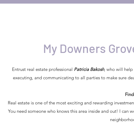
My Downers Grove
Entrust real estate professional
Patricia Bakosh
, who will help
executing, and communicating to all parties to make sure dea
Fin
Real estate is one of the most exciting and rewarding investmen
You need someone who knows this area inside and out! I can work 
neighborhoo