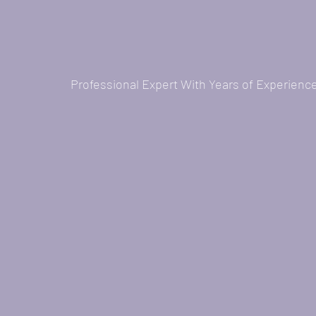
Professional Expert With Years of Experienc