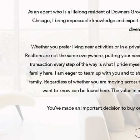
As an agent who is a lifelong resident of Downers Grov
Chicago, I bring impeccable knowledge and expertis
diver
Whether you prefer living near activities or in a priv
Realtors are not the same everywhere, putting your need
transaction every step of the way is what I pride mys
family here. I am eager to team up with you and to s
family. Regardless of whether you are moving across th
want to know can be found here. The value in m
You've made an important decision to buy or