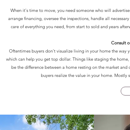
When it's time to move, you need someone who will advertise 
arrange financing, oversee the inspections, handle all necessa
care of everything you need, from start to sold and years aft
Consult o
Oftentimes buyers don't visualize living in your home the way y
which can help you get top dollar. Things like staging the home
be the difference between a home resting on the market and on
buyers realize the value in your home. Mostly s