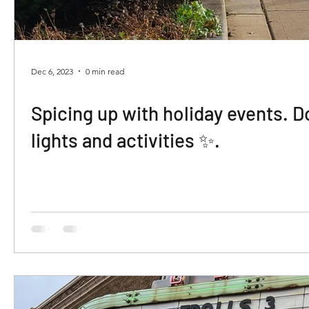
Dec 6, 2023
0 min read
Spicing up with holiday events. 
lights and activities ✨️.